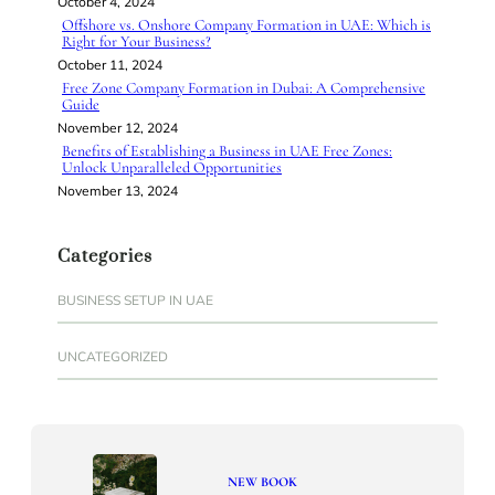
October 4, 2024
Offshore vs. Onshore Company Formation in UAE: Which is
Right for Your Business?
October 11, 2024
Free Zone Company Formation in Dubai: A Comprehensive
Guide
November 12, 2024
Benefits of Establishing a Business in UAE Free Zones:
Unlock Unparalleled Opportunities
November 13, 2024
Categories
BUSINESS SETUP IN UAE
UNCATEGORIZED
NEW BOOK