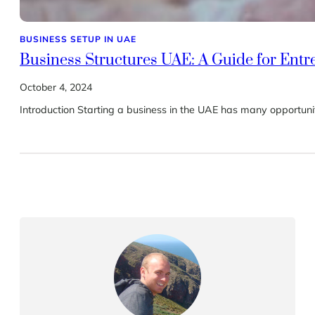
BUSINESS SETUP IN UAE
Business Structures UAE: A Guide for Ent
October 4, 2024
Introduction Starting a business in the UAE has many opportuniti