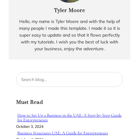
Tyler Moore
Hello, my name is Tyler Moore and with the help of
many people I made this template. I made it so it is
super easy to update and so that it flows perfectly
with my tutorials. I wish you the best of luck with
your business, enjoy the adventure.
S
e
a
r
Must Read
c
h
How to Set Up a Business in the UAE: A Step-by-Step Guide
for Entrepreneurs
October 3, 2024
Business Structures UAE: A Guide for Entrepreneurs