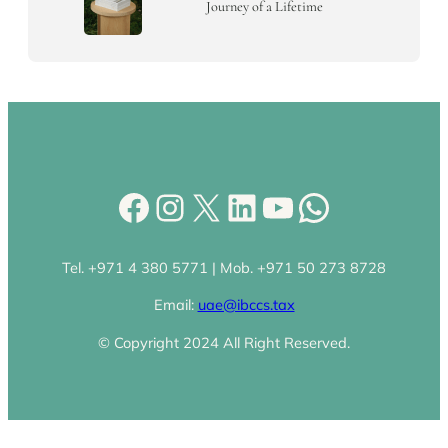
Journey of a Lifetime
Facebook
Instagram
X
LinkedIn
YouTube
WhatsA
Tel. +971 4 380 5771 | Mob. +971 50 273 8728
Email:
uae@ibccs.tax
© Copyright 2024 All Right Reserved.