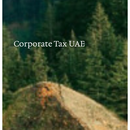
Corporate Tax UAE