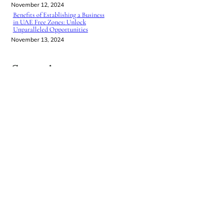
November 12, 2024
Benefits of Establishing a Business
in UAE Free Zones: Unlock
Unparalleled Opportunities
November 13, 2024
Categories
BUSINESS SETUP IN UAE
UNCATEGORIZED
NEW
BOOK
Journey
of a
Lifetime