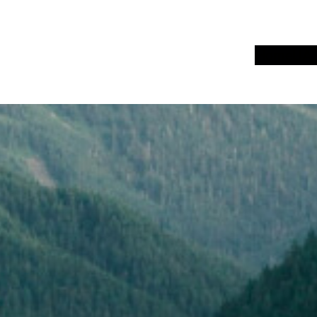
Home
UA