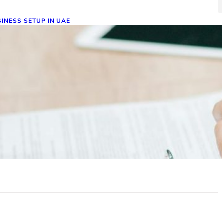
INESS SETUP IN UAE
ompany Formation in the UAE:
equirements and Challenges –
avigating the Path to Success
ember 19, 2024
pany formation in the UAE presents exciting
ortunities but also unique challenges. This article explores
 requirements, recent changes,…