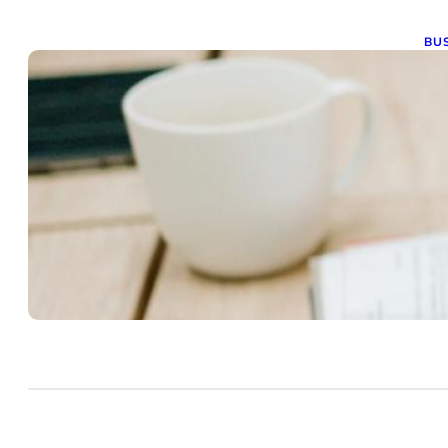
BUS
C
R
N
Nov
Com
opp
the