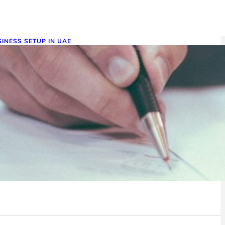
INESS SETUP IN UAE
etting Your Business License in
he UAE: A Comprehensive Guide
ember 27, 2024
aining a business license in the UAE is essential for legally
rating in this thriving economic hub. Our…