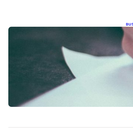
BUS
G
t
Nov
Obt
ope