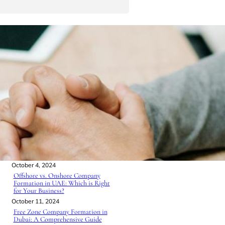
S
e
a
r
Must Read
c
h
How to Set Up a Business in the
UAE: A Step-by-Step Guide for
Entrepreneurs
October 3, 2024
Business Structures UAE: A Guide
for Entrepreneurs
October 4, 2024
Offshore vs. Onshore Company
Formation in UAE: Which is Right
for Your Business?
October 11, 2024
Free Zone Company Formation in
Dubai: A Comprehensive Guide