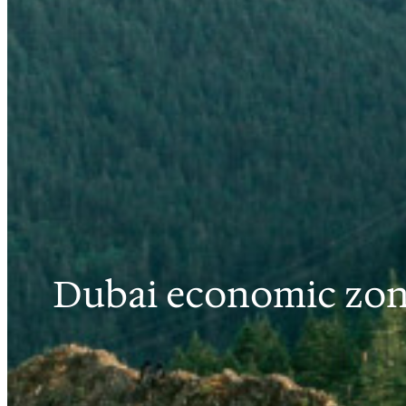
Dubai economic zon