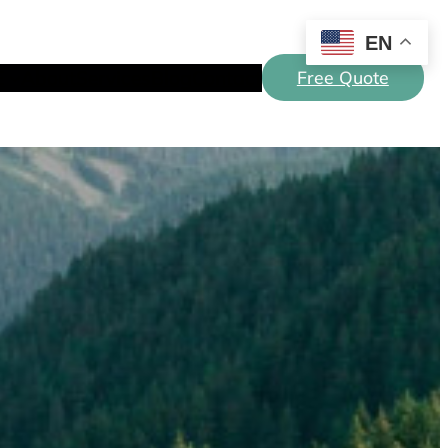
EN
E
About
Services
Blog
Contact
Free Quote