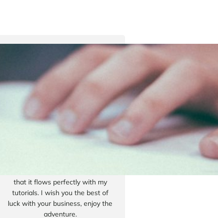
Tyler Moore
Hello, my name is Tyler Moore
and with the help of many people
I made this template. I made it so
it is super easy to update and so
that it flows perfectly with my
tutorials. I wish you the best of
luck with your business, enjoy the
adventure.