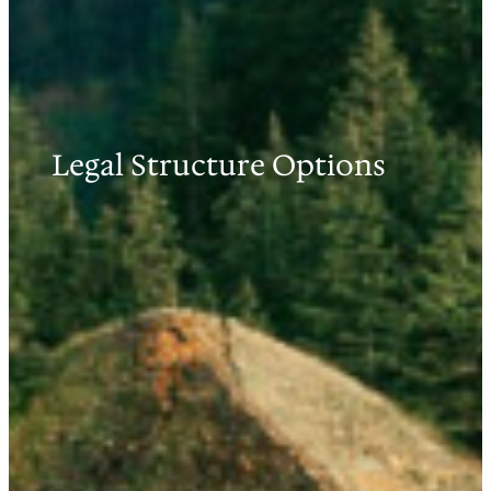
Legal Structure Options