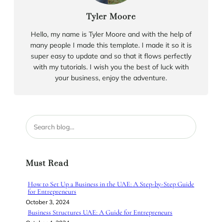
Tyler Moore
Hello, my name is Tyler Moore and with the help of
many people I made this template. I made it so it is
super easy to update and so that it flows perfectly
with my tutorials. I wish you the best of luck with
your business, enjoy the adventure.
S
e
a
r
Must Read
c
h
How to Set Up a Business in the UAE: A Step-by-Step Guide
for Entrepreneurs
October 3, 2024
Business Structures UAE: A Guide for Entrepreneurs