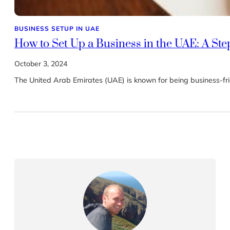
BUSINESS SETUP IN UAE
How to Set Up a Business in the UAE: A St
October 3, 2024
The United Arab Emirates (UAE) is known for being business-fri