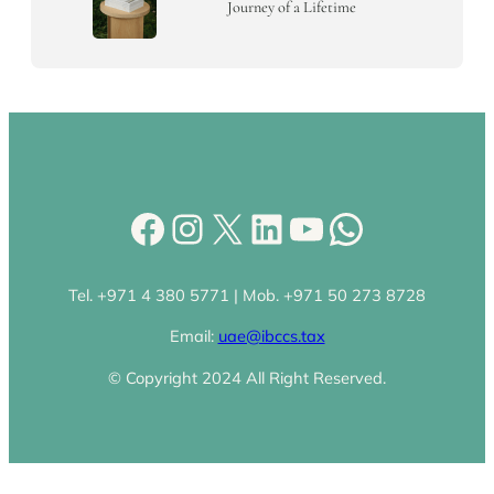
Journey of a Lifetime
Facebook
Instagram
X
LinkedIn
YouTube
WhatsA
Tel. +971 4 380 5771 | Mob. +971 50 273 8728
Email:
uae@ibccs.tax
© Copyright 2024 All Right Reserved.