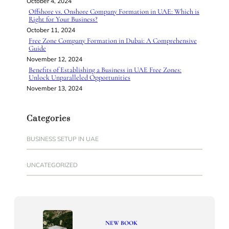
October 4, 2024
Offshore vs. Onshore Company Formation in UAE: Which is
Right for Your Business?
October 11, 2024
Free Zone Company Formation in Dubai: A Comprehensive
Guide
November 12, 2024
Benefits of Establishing a Business in UAE Free Zones:
Unlock Unparalleled Opportunities
November 13, 2024
Categories
BUSINESS SETUP IN UAE
UNCATEGORIZED
NEW BOOK