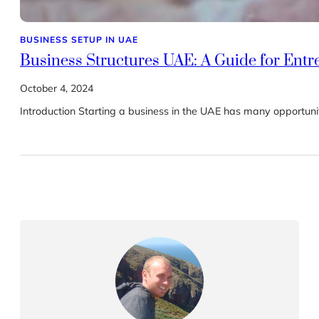
BUSINESS SETUP IN UAE
Business Structures UAE: A Guide for Ent
October 4, 2024
Introduction Starting a business in the UAE has many opportuniti