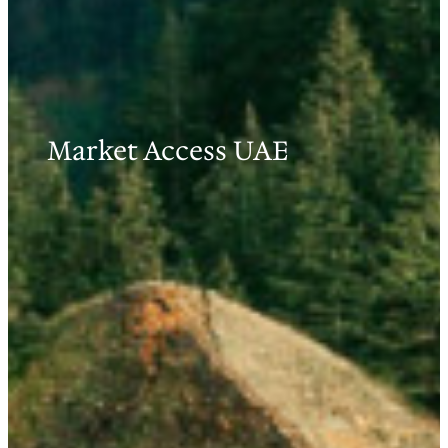
Market Access UAE