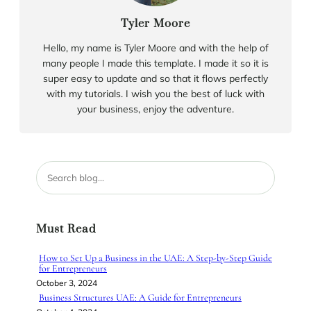
Tyler Moore
Hello, my name is Tyler Moore and with the help of
many people I made this template. I made it so it is
super easy to update and so that it flows perfectly
with my tutorials. I wish you the best of luck with
your business, enjoy the adventure.
S
e
a
r
Must Read
c
h
How to Set Up a Business in the UAE: A Step-by-Step Guide
for Entrepreneurs
October 3, 2024
Business Structures UAE: A Guide for Entrepreneurs