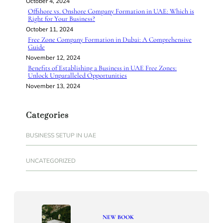
October 4, 2024
Offshore vs. Onshore Company Formation in UAE: Which is
Right for Your Business?
October 11, 2024
Free Zone Company Formation in Dubai: A Comprehensive
Guide
November 12, 2024
Benefits of Establishing a Business in UAE Free Zones:
Unlock Unparalleled Opportunities
November 13, 2024
Categories
BUSINESS SETUP IN UAE
UNCATEGORIZED
NEW BOOK