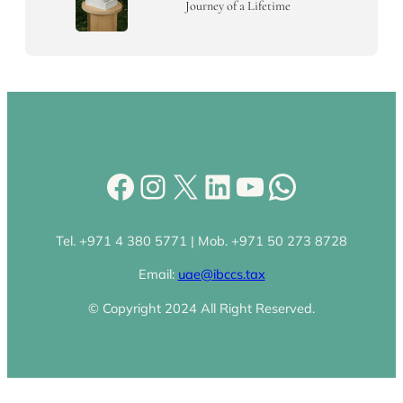
Journey of a Lifetime
Facebook
Instagram
X
LinkedIn
YouTube
WhatsA
Tel. +971 4 380 5771 | Mob. +971 50 273 8728
Email:
uae@ibccs.tax
© Copyright 2024 All Right Reserved.