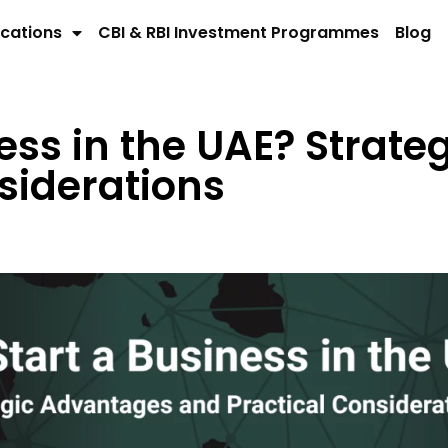
cations
CBI & RBI Investment Programmes
Blog
ess in the UAE? Strat
siderations