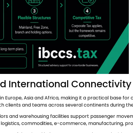
nd International Connectivity
 Europe, Asia and Africa, making it a practical base for
h clients and teams across several continents during th
ridors and warehousing facilities support passenger movemen
 in logistics, commodities, e-commerce, manufacturing, p