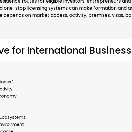
sidence routes for eligible investors, entrepreneurs and 
d one-stop licensing systems can make formation and adm
e depends on market access, activity, premises, visas, b
ve for International Business
siness?
tivity
 Economy
e Ecosystems
Environment
Income