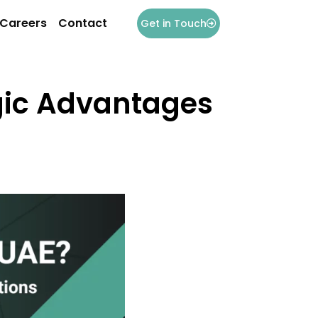
Careers
Contact
Get in Touch
egic Advantages