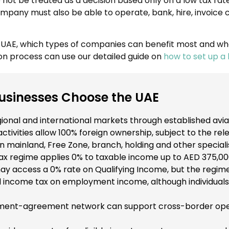
e not be treated as a decision based only on a low tax rat
 company must also be able to operate, bank, hire, invoic
e UAE, which types of companies can benefit most and wh
on process can use our detailed guide on
how to set up a 
sinesses Choose the UAE
onal and international markets through established aviati
ivities allow 100% foreign ownership, subject to the rele
mainland, Free Zone, branch, holding and other speciali
x regime applies 0% to taxable income up to AED 375,00
ay access a 0% rate on Qualifying Income, but the regime
 income tax on employment income, although individuals 
tment-agreement network can support cross-border opera