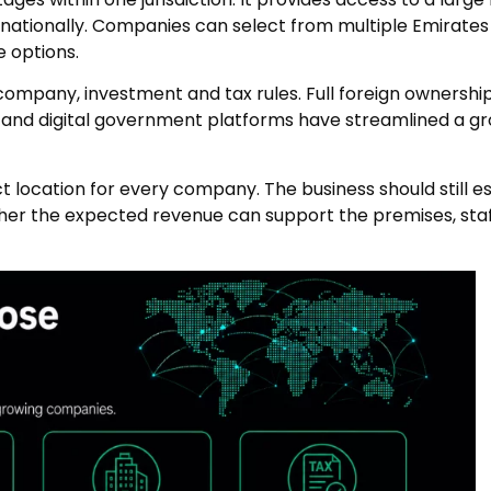
rnationally. Companies can select from multiple Emirates
e options.
mpany, investment and tax rules. Full foreign ownership i
, and digital government platforms have streamlined a gr
 location for every company. The business should still e
er the expected revenue can support the premises, staf