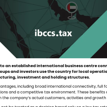
o an established international business centre conn
roups and investors use the country for local operati
cturing, investment and holding structures.
tages, including broad international connectivity, full f
tions and a competitive tax environment. These benefits
 the company’s actual customers, activities and growth 