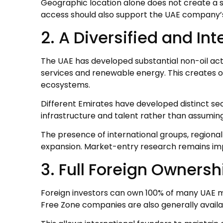
Geographic location alone does not create a
access should also support the UAE company’s
2. A Diversified and I
The UAE has developed substantial non-oil activ
services and renewable energy. This creates 
ecosystems.
Different Emirates have developed distinct se
infrastructure and talent rather than assuming
The presence of international groups, regiona
expansion. Market-entry research remains im
3. Full Foreign Ownersh
Foreign investors can own 100% of many UAE ma
Free Zone companies are also generally availab