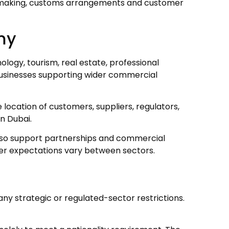
on-making, customs arrangements and customer
omy
ology, tourism, real estate, professional
businesses supporting wider commercial
ocation of customers, suppliers, regulators,
n Dubai.
 also support partnerships and commercial
r expectations vary between sectors.
ny strategic or regulated-sector restrictions.