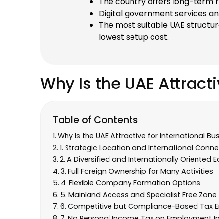
The country offers long-term re
Digital government services an
The most suitable UAE structur
lowest setup cost.
Why Is the UAE Attracti
Table of Contents
Why Is the UAE Attractive for International Bu
1. Strategic Location and International Connec
2. A Diversified and Internationally Oriented
3. Full Foreign Ownership for Many Activities
4. Flexible Company Formation Options
5. Mainland Access and Specialist Free Zon
6. Competitive but Compliance-Based Tax 
7. No Personal Income Tax on Employment 