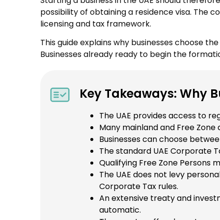
Starting a business in the UAE should therefor
possibility of obtaining a residence visa. The
licensing and tax framework.
This guide explains why businesses choose th
Businesses already ready to begin the formati
Key Takeaways: Why Bu
The UAE provides access to regi
Many mainland and Free Zone act
Businesses can choose between 
The standard UAE Corporate Ta
Qualifying Free Zone Persons m
The UAE does not levy personal
Corporate Tax rules.
An extensive treaty and inves
automatic.