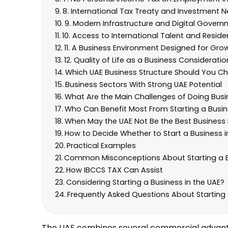
8. International Tax Treaty and Investment 
9. Modern Infrastructure and Digital Govern
10. Access to International Talent and Resid
11. A Business Environment Designed for Gro
12. Quality of Life as a Business Consideratio
Which UAE Business Structure Should You C
Business Sectors With Strong UAE Potential
What Are the Main Challenges of Doing Busin
Who Can Benefit Most From Starting a Busin
When May the UAE Not Be the Best Business
How to Decide Whether to Start a Business i
Practical Examples
Common Misconceptions About Starting a Bu
How IBCCS TAX Can Assist
Considering Starting a Business in the UAE?
Frequently Asked Questions About Starting 
The UAE combines several commercial advantage