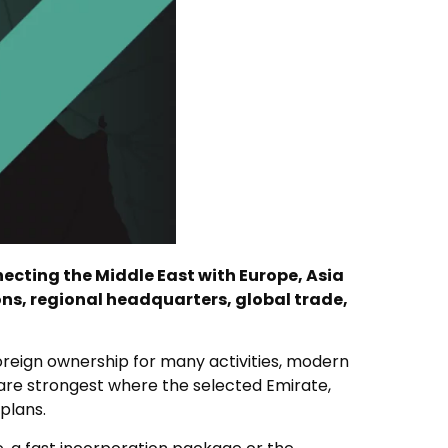
ecting the Middle East with Europe, Asia
ons, regional headquarters, global trade,
oreign ownership for many activities, modern
 are strongest where the selected Emirate,
plans.