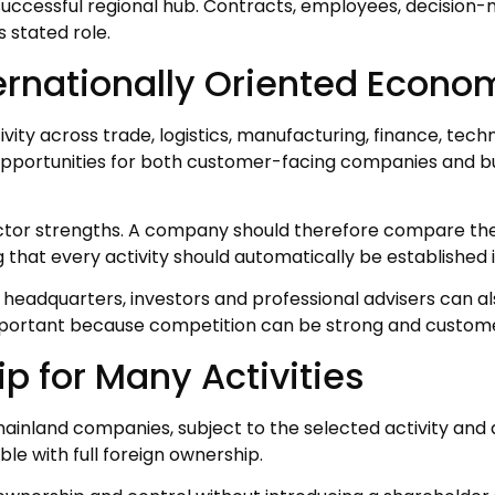
 successful regional hub. Contracts, employees, decisi
 stated role.
nternationally Oriented Econ
ity across trade, logistics, manufacturing, finance, techn
opportunities for both customer-facing companies and 
ctor strengths. A company should therefore compare the l
 that every activity should automatically be established i
l headquarters, investors and professional advisers can
portant because competition can be strong and custome
ip for Many Activities
inland companies, subject to the selected activity and a
le with full foreign ownership.