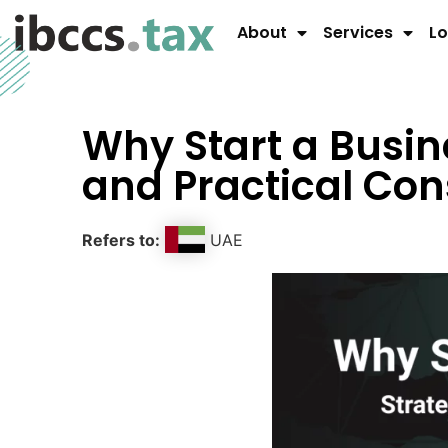
About
Services
Lo
Why Start a Busin
and Practical Con
Refers to:
UAE