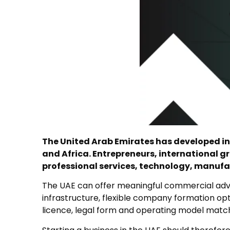
The United Arab Emirates has developed int
and Africa. Entrepreneurs, international g
professional services, technology, manufa
The UAE can offer meaningful commercial advan
infrastructure, flexible company formation op
licence, legal form and operating model match