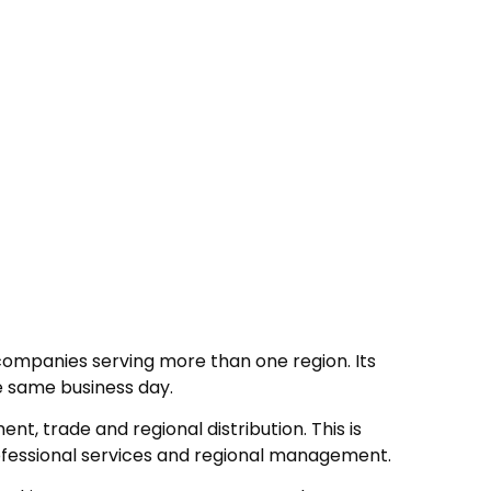
 companies serving more than one region. Its
e same business day.
t, trade and regional distribution. This is
rofessional services and regional management.