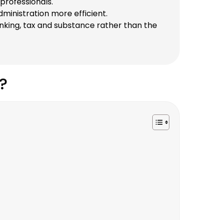
professionals.
inistration more efficient.
anking, tax and substance rather than the
?