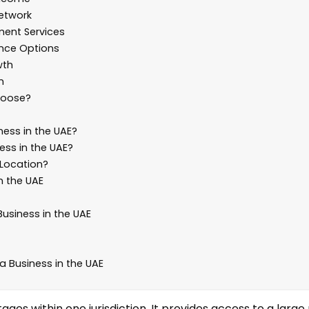
Network
ment Services
ence Options
wth
n
hoose?
ess in the UAE?
ess in the UAE?
 Location?
n the UAE
siness in the UAE
a Business in the UAE
s within one jurisdiction. It provides access to a large 