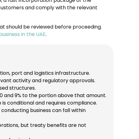
e, a fast incorporation package or the
e customers and comply with the relevant
at should be reviewed before proceeding.
business in the UAE
.
on, port and logistics infrastructure.
vant activity and regulatory approvals.
sed structures.
0 and 9% to the portion above that amount.
 is conditional and requires compliance.
conducting business can fall within
tions, but treaty benefits are not