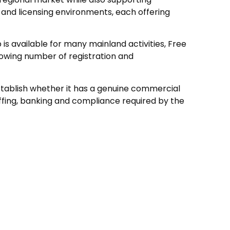
 and licensing environments, each offering
s available for many mainland activities, Free
owing number of registration and
stablish whether it has a genuine commercial
fing, banking and compliance required by the