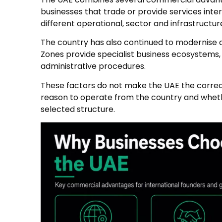
businesses that trade or provide services inte
different operational, sector and infrastructur
The country has also continued to modernise co
Zones provide specialist business ecosystems
administrative procedures.
These factors do not make the UAE the correct
reason to operate from the country and wheth
selected structure.