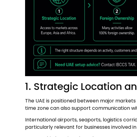
1. Strategic Location a
The UAE is positioned between major markets in
time zone can also support communication wit
International airports, seaports, logistics cor
particularly relevant for businesses involved